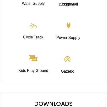
Water Supply
Basket Ball
Jogging
Cycle Track
Power Supply
Kids Play Ground
Gazebo
DOWNLOADS