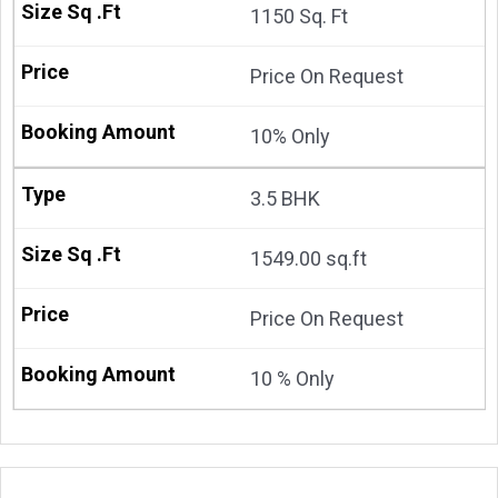
1150 Sq. Ft
Price On Request
10% Only
3.5 BHK
1549.00 sq.ft
Price On Request
10 % Only