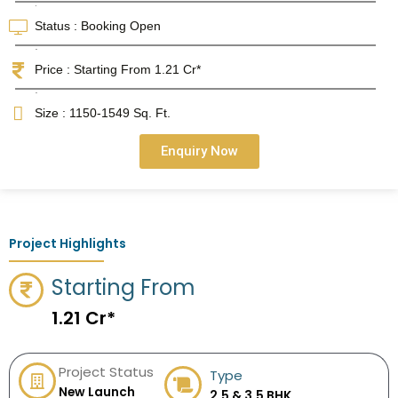
.
Status : Booking Open
.
Price : Starting From 1.21 Cr*
.
Size : 1150-1549 Sq. Ft.
Enquiry Now
Project Highlights
Starting From
1.21 Cr*
Project Status
Type
New Launch
2.5 & 3.5 BHK