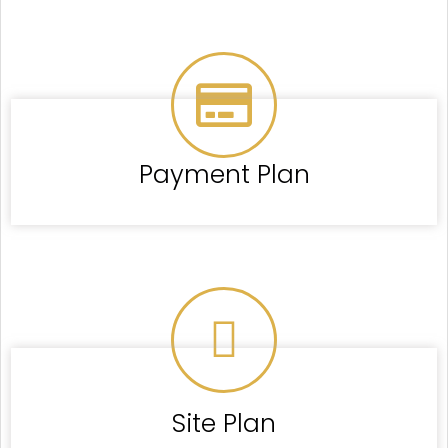
Payment Plan
Site Plan