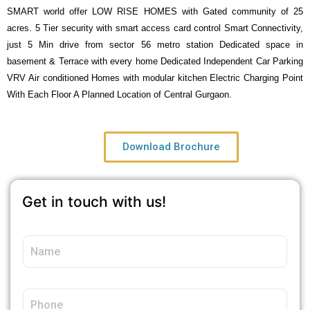
SMART world offer LOW RISE HOMES with Gated community of 25
acres. 5 Tier security with smart access card control Smart Connectivity,
just 5 Min drive from sector 56 metro station Dedicated space in
basement & Terrace with every home Dedicated Independent Car Parking
VRV Air conditioned Homes with modular kitchen Electric Charging Point
With Each Floor A Planned Location of Central Gurgaon.
Download Brochure
Get in touch with us!