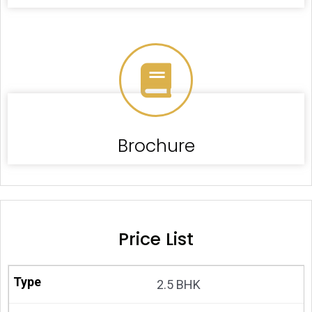
Brochure
Price List
2.5 BHK