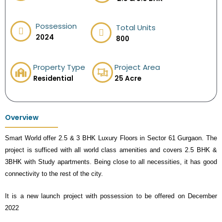
Possession
Total Units
2024
800
Property Type
Project Area
Residential
25 Acre
Overview
Smart World offer 2.5 & 3 BHK Luxury Floors in Sector 61 Gurgaon. The
project is sufficed with all world class amenities and covers 2.5 BHK &
3BHK with Study apartments. Being close to all necessities, it has good
connectivity to the rest of the city.
It is a new launch project with possession to be offered on December
2022