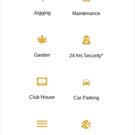
Jogging
Maintenance
Garden
24 hrs Security*
Club House
Car Parking