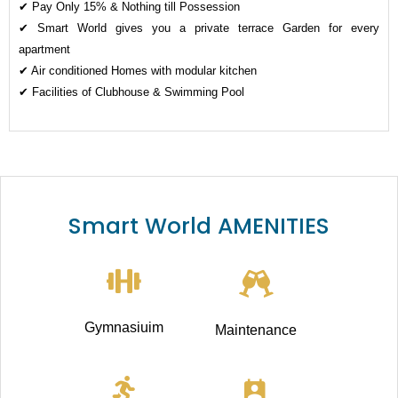
✔ Pay Only 15% & Nothing till Possession
✔ Smart World gives you a private terrace Garden for every
apartment
✔ Air conditioned Homes with modular kitchen
✔ Facilities of Clubhouse & Swimming Pool
Smart World AMENITIES
Gymnasiuim
Maintenance