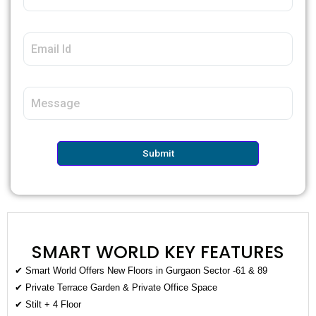
Submit
SMART WORLD KEY FEATURES
✔ Smart World Offers New Floors in Gurgaon Sector -61 & 89
✔ Private Terrace Garden & Private Office Space
✔ Stilt + 4 Floor