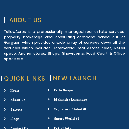
ABOUT US
YellowAcres is a professionally managed real estate services,
property brokerage and consulting company based out of
Gurgaon which provides a wide array of services down all the
verticals which includes Commercial real estate sales, Retail
space, Anchor stores, Shops, Showrooms, Food Court & Office
space etc.
NEW LAUNCH
QUICK LINKS
Birla Navya
Home
Mahindra Luminare
About Us
Signature Global 81
Service
Smart World 61
Blogs
Bptp Plots
Contact Us