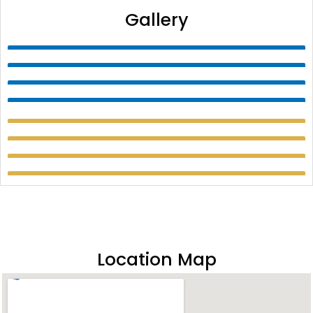
Gallery
Location Map