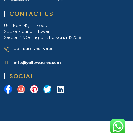
CONTACT US
Unit No.- 142, 1st Floor,
Spaze Platinum Tower,
Sector-47, Gurugram, Haryana-122018
+91-888-238-2488
info@yellowacres.com
SOCIAL