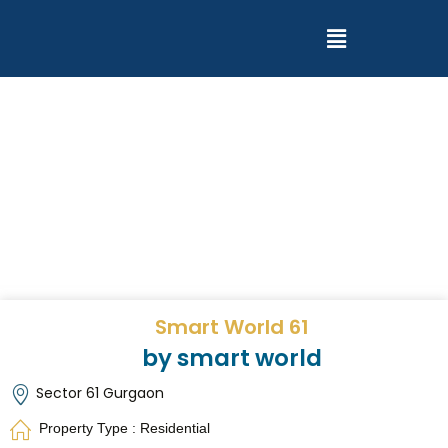
Smart World 61
by smart world
Sector 61 Gurgaon
Property Type : Residential